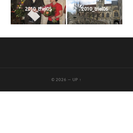
2010_triel05
2010_triel06
© 2026
—
UP ↑