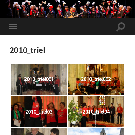
Toggle
Toggle
search
mobile
field
menu
2010_triel
2010_triel001
2010_triel002
2010_triel03
2010_triel04