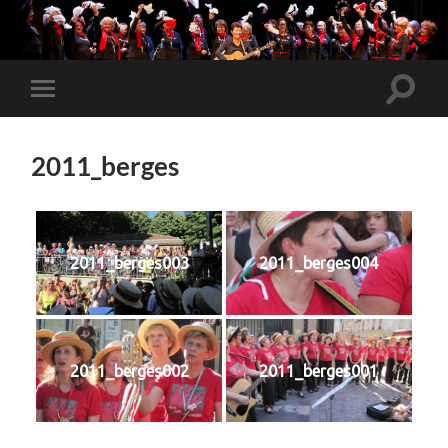
Toggle
Toggle
search
mobile
field
menu
2011_berges
2011_berges003
2011_berges004
2011_berges002
2011_berges001