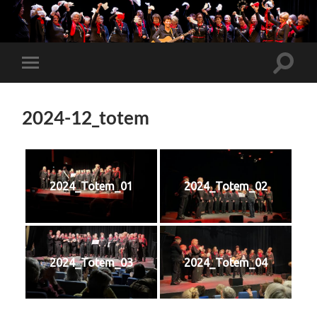
Toggle
Toggle
search
mobile
field
menu
2024-12_totem
2024_Totem_01
2024_Totem_02
2024_Totem_03
2024_Totem_04